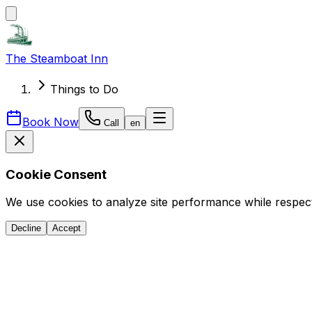
The Steamboat Inn
Things to Do
Book Now
Call
en
Cookie Consent
We use cookies to analyze site performance while respect
Decline
Accept