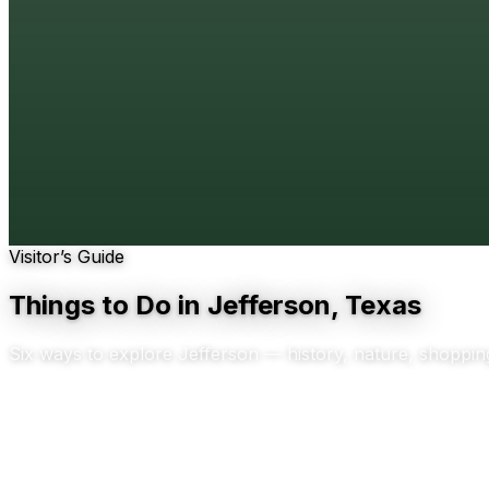
Visitor’s Guide
Things to Do in Jefferson, Texas
Six ways to explore Jefferson — history, nature, shoppin
Scroll to explore