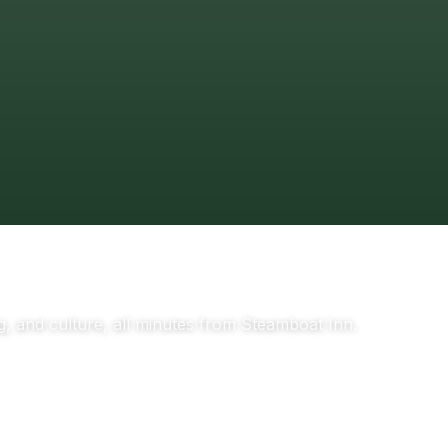
g, and culture, all minutes from Steamboat Inn.