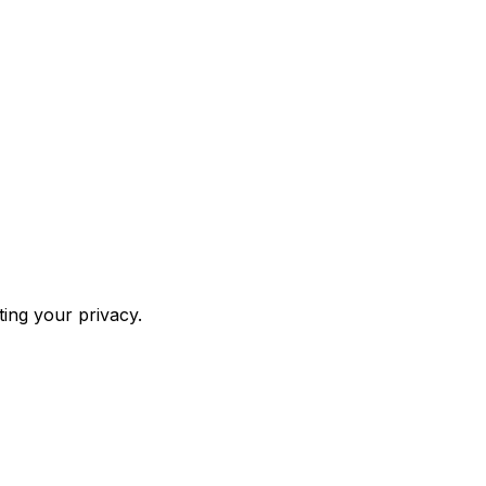
ing your privacy.